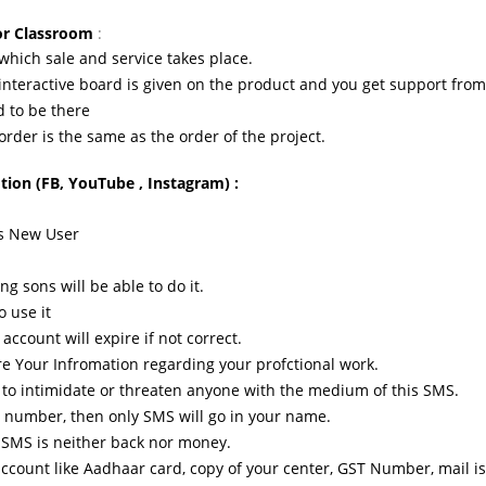
for Classroom
:
 which sale and service takes place.
interactive board is given on the product and you get support from 
d to be there
 order is the same as the order of the project.
ion (FB, YouTube , Instagram) :
ms New User
ng sons will be able to do it.
o use it
ccount will expire if not correct.
are Your Infromation regarding your profctional work.
se to intimidate or threaten anyone with the medium of this SMS.
he number, then only SMS will go in your name.
e SMS is neither back nor money.
ccount like Aadhaar card, copy of your center, GST Number, mail i