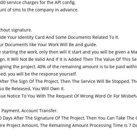
800 service charges for the API config.
unt of sms to the company in advance.
thout signature.
vide Your Identity Card And Some Documents Related To It.
Your Documents like Your Work Will Be and guide.
ting the work, only then will it start and you will be given a Mail o
gn, It Will Not Be Valid And If It Is Added Then The Value Of This S
igning the project, 40% of the remaining amount is to be paid with
ed, you will be the response yourself.
fter The Sign Of The Project, Then The Service Will Be Stopped, Th
o Be Released, You Will Own It.
Issue Notice To You With The Request Of Wrong Word Or For Misbeh
 Payment, Account Transfer.
10 Days After The Signature Of The Project, Then You Can Take The
ire Project Amount, The Remaining Amount Processing Time Is 7 Da