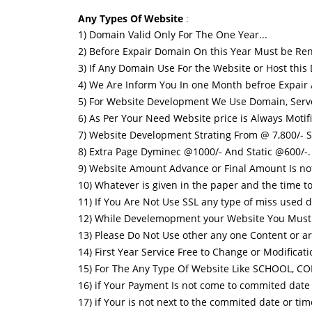
Any Types Of Website
:
1) Domain Valid Only For The One Year...
2) Before Expair Domain On this Year Must be Ren
3) If Any Domain Use For the Website or Host this
4) We Are Inform You In one Month befroe Expair
5) For Website Development We Use Domain, Serv
6) As Per Your Need Website price is Always Motifiy
7) Website Development Strating From @ 7,800/- S
8) Extra Page Dyminec @1000/- And Static @600/-.
9) Website Amount Advance or Final Amount Is no
10) Whatever is given in the paper and the time to 
11) If You Are Not Use SSL any type of miss used d
12) While Develemopment your Website You Must b 
13) Please Do Not Use other any one Content or art
14) First Year Service Free to Change or Modificati
15) For The Any Type Of Website Like SCHOOL, 
16) if Your Payment Is not come to commited date 
17) if Your is not next to the commited date or tim