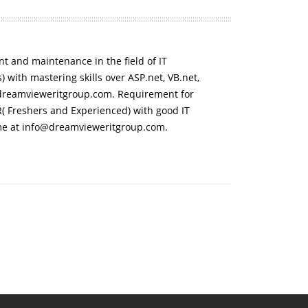
 and maintenance in the field of IT
 with mastering skills over ASP.net, VB.net,
dreamvieweritgroup.com. Requirement for
( Freshers and Experienced) with good IT
me at info@dreamvieweritgroup.com.