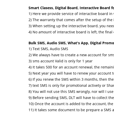
Smart Clasess, Digital Board, Interactive Board 
1) Here we provide service of interactive board in
2) The warranty that comes after the setup of the 
3) When setting up the interactive board, you nee
4) No amount of interactive board is left, the final
Bulk SMS, Audio SMS, What's App, Digital Promot
1) Text SMS, Audio SMS
2) We always have to create a new account for s
3) sms account Valid is only for 1 year
4) It takes 500 for an account renewal, the remaini
5) Next year you will have to renew your account t
6) If you renew the SMS within 3 months, then the a
7) text SMS is only for promotional activety or Sh
8) You will not use this SMS wrongly, nor will I u
9) Before sending SMS, DLT will have to collect t
10) Once the account is added to the account, th
11) It takes some document to be prepare a SMS a