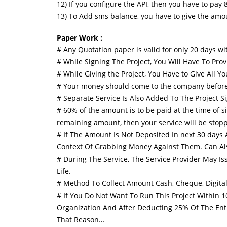
12) If you configure the API, then you have to pay 
13) To Add sms balance, you have to give the amo
Paper Work :
# Any Quotation paper is valid for only 20 days wi
# While Signing The Project, You Will Have To Pro
# While Giving the Project, You Have to Give All 
# Your money should come to the company before star
# Separate Service Is Also Added To The Project Si
# 60% of the amount is to be paid at the time of s
remaining amount, then your service will be stopp
# If The Amount Is Not Deposited In next 30 days A
Context Of Grabbing Money Against Them. Can Als
# During The Service, The Service Provider May 
Life.
# Method To Collect Amount Cash, Cheque, Digital
# If You Do Not Want To Run This Project Within 
Organization And After Deducting 25% Of The Ent
That Reason…