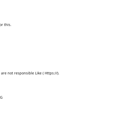
r this.
re not responsible Like ( Https://).
RG