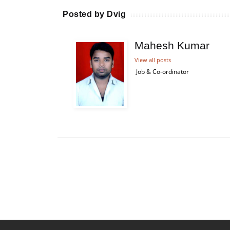
Posted by Dvig
Mahesh Kumar
View all posts
Job & Co-ordinator