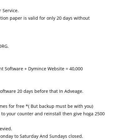
 Service.
n paper is valid for only 20 days without
ORG.
nt Software + Dymince Website = 40,000
software 20 days before that In Adveage.
times for free *( But backup must be with you)
go to your counter and reinstall then give hoga 2500
levied.
- Monday to Saturday And Sundays closed.