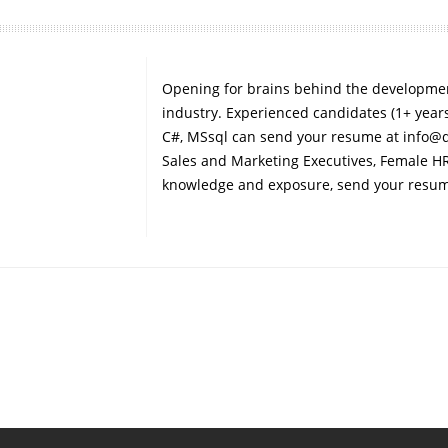
Opening for brains behind the development
industry. Experienced candidates (1+ years)
C#, MSsql can send your resume at info@
Sales and Marketing Executives, Female HR
knowledge and exposure, send your resu