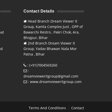
Contact Details
Head Branch Dream Viewer It
Group, Kamla Complex Just , OPP of
hat
Bawarchi Restro , Pakri Chok, Ara,
Bhojpur, Bihar
2nd Branch Dream Viewer It
ad
Group, Yadav Bhawan Nala Mor
Patna , Bihar
: (+91)7004569260
:
dreamvieweritgroup@gmail.com
: www.dreamvieweritgroup.com
Terms And Conditions
Contact