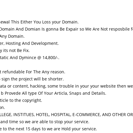
ewal This Either You Loss your Domain.
 Domain And Domian Is gonna Be Expair so We Are Not resposbile fo
 Any Domain.
er, Hosting And Development.
 its not Be Fix.
tatic And Dymince @ 14,800/-.
t refundable For The Any reason.
sign the project will be shorter.
ata or content, hacking, some trouble in your your website then we a
Provede All type Of Your Articla, Snaps and Details.
icle to the copyright.
on.
COLLEGE, INSTITUES, HOTEL, HOSPITAL, E-COMMERCE, AND OTHER O
and time so we are able to stop your service.
e to the next 15 days to we are Hold your service.