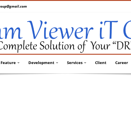
tgroup@gmail.com
Feature
Development
Services
Client
Career