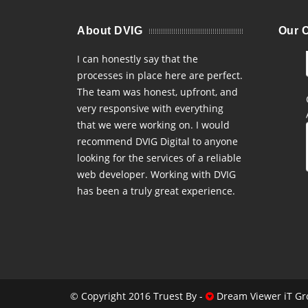
About DVIG
Our C
I can honestly say that the
processes in place here are perfect.
The team was honest, upfront, and
very responsive with everything
that we were working on. I would
recommend DVIG Digital to anyone
looking for the services of a reliable
web developer. Working with DVIG
has been a truly great experience.
© Copyright 2016 Truest By -
Dream Viewer iT Gr