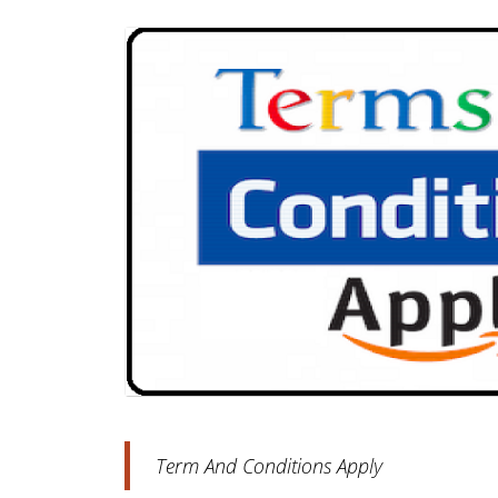
Term And Conditions Apply