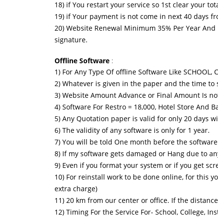
18) if You restart your service so 1st clear your t
19) if Your payment is not come in next 40 days f
20) Website Renewal Minimum 35% Per Year And Ev
signature.
Offline Software
:
1) For Any Type Of offline Software Like SCHOO
2) Whatever is given in the paper and the time to s
3) Website Amount Advance or Final Amount Is no
4) Software For Restro = 18,000, Hotel Store An
5) Any Quotation paper is valid for only 20 days w
6) The validity of any software is only for 1 year.
7) You will be told One month before the software 
8) If my software gets damaged or Hang due to any r
9) Even if you format your system or if you get sc
10) For reinstall work to be done online, for this 
extra charge)
11) 20 km from our center or office. If the distance
12) Timing For the Service For- School, College, 