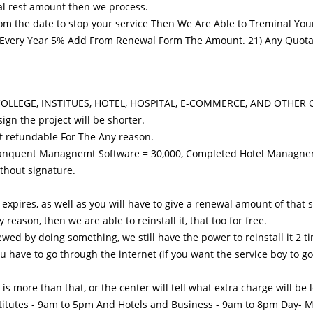
otal rest amount then we process.
rom the date to stop your service Then We Are Able to Treminal Your
ery Year 5% Add From Renewal Form The Amount. 21) Any Quotatio
L, COLLEGE, INSTITUES, HOTEL, HOSPITAL, E-COMMERCE, AND OTHER 
ign the project will be shorter.
t refundable For The Any reason.
d Banquent Managnemt Software = 30,000, Completed Hotel Managne
ithout signature.
expires, as well as you will have to give a renewal amount of that 
eason, then we are able to reinstall it, that too for free.
rewed by doing something, we still have the power to reinstall it 2 
you have to go through the internet (if you want the service boy to 
 is more than that, or the center will tell what extra charge will be 
Institutes - 9am to 5pm And Hotels and Business - 9am ​​to 8pm Day