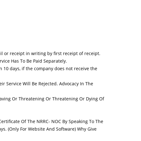
r receipt in writing by first receipt of receipt.
ervice Has To Be Paid Separately.
in 10 days, if the company does not receive the
eir Service Will Be Rejected. Advocacy In The
aving Or Threatening Or Threatening Or Dying Of
 Certificate Of The NRRC- NOC By Speaking To The
ys. (Only For Website And Software) Why Give