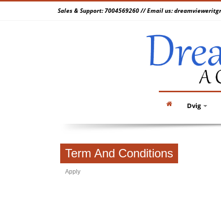
Sales & Support: 7004569260 // Email us: dreamvieweri
Dvig
Term And Conditions
Apply