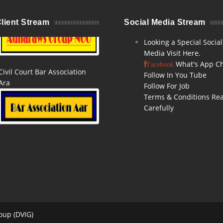
Adharaw Groups Ara NGO
lient Stream
Social Media Stream
Looking a Special Social
Media Visit Here.
Civil Court Bar Association
What's App C
Facebook
Ara
Follow In You Tube
Follow For Job
Terms & Conditions Re
Carefully
GST GOVT,PATNA
Ara Bazaar E-Commerce
oup (DVIG)