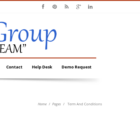
Contact
Help Desk
Demo Request
Home
Pages
Term And Conditions