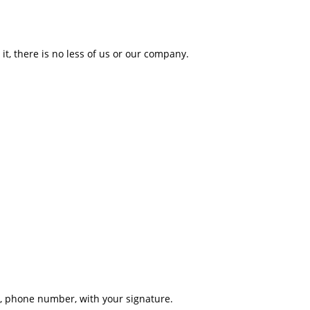
it, there is no less of us or our company.
s, phone number, with your signature.