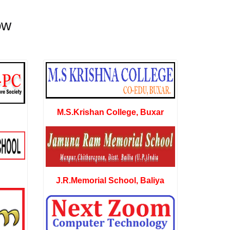
ow
M.S.Krishan College, Buxar
J.R.Memorial School, Baliya