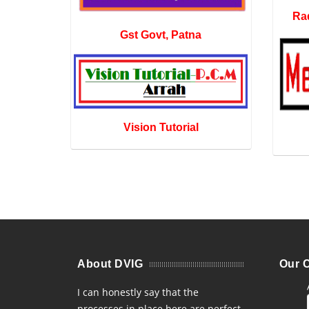
Rad
Gst Govt, Patna
Vision Tutorial
About DVIG
Our C
I can honestly say that the
processes in place here are perfect.