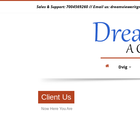
Sales & Support: 7004569260 // Email us: dreamvieweri
Dvig
Client Us
Now Here You Are