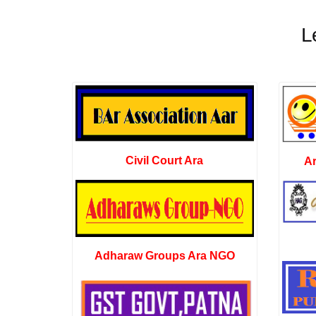
L
Civil Court Ara
A
Adharaw Groups Ara NGO