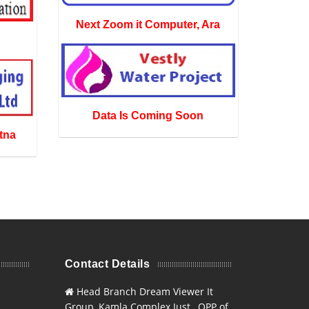
Next Zoom it Computer, Ara
Data Is Coming Soon
tna
Contact Details
Head Branch Dream Viewer It
Group, Kamla Complex Just , OPP of