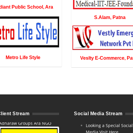
iant Public School, Ara
S.Alam, Patna
Metro Life Style
Veslty E-Commerce, Pa
lient Stream
Social Media Stream
Adharaw Groups Ara NGO
Looking a Special Social
Media Visit Here.