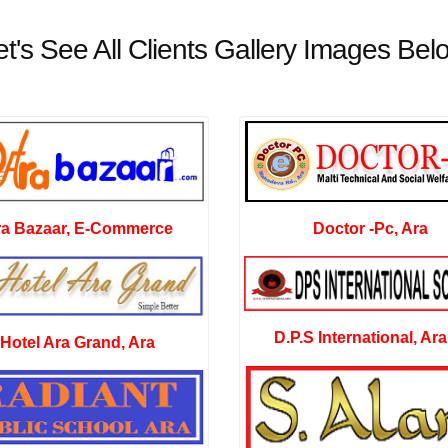
et's See All Clients Gallery Images Bel
Doctor -Pc, Ara
ra Bazaar, E-Commerce
D.P.S International, Ara
Hotel Ara Grand, Ara