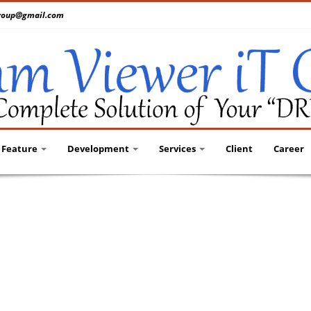
tgroup@gmail.com
Feature
Development
Services
Client
Career