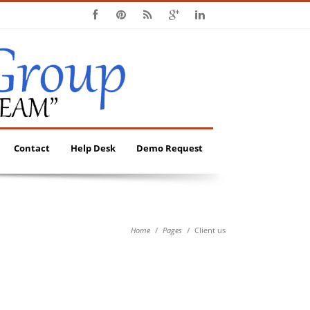
Contact
Help Desk
Demo Request
Home
Pages
Client us